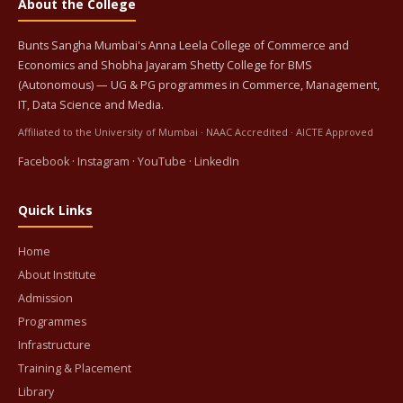
About the College
Bunts Sangha Mumbai's Anna Leela College of Commerce and
Economics and Shobha Jayaram Shetty College for BMS
(Autonomous) — UG & PG programmes in Commerce, Management,
IT, Data Science and Media.
Affiliated to the University of Mumbai · NAAC Accredited · AICTE Approved
Facebook
·
Instagram
·
YouTube
·
LinkedIn
Quick Links
Home
About Institute
Admission
Programmes
Infrastructure
Training & Placement
Library