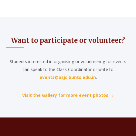
Want to participate or volunteer?
Students interested in organising or volunteering for events
can speak to the Class Coordinator or write to
events@asjc.bunts.edu.in
.
Visit the Gallery for more event photos →