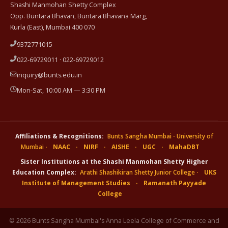
Shashi Manmohan Shetty Complex
Opp. Buntara Bhavan, Buntara Bhavana Marg,
Kurla (East), Mumbai 400 070
9372771015
022-69729011 · 022-69729012
inquiry@bunts.edu.in
Mon-Sat, 10:00 AM — 3:30 PM
Affiliations & Recognitions:
Bunts Sangha Mumbai
·
University of
Mumbai
·
NAAC
·
NIRF
·
AISHE
·
UGC
·
MahaDBT
Sister Institutions at the Shashi Manmohan Shetty Higher
Education Complex:
Arathi Shashikiran Shetty Junior College
·
UKS
Institute of Management Studies
·
Ramanath Payyade
College
© 2026 Bunts Sangha Mumbai's Anna Leela College of Commerce and