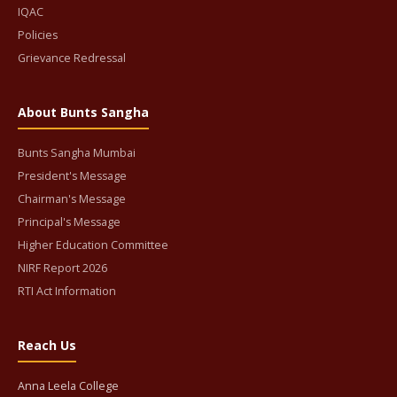
IQAC
Policies
Grievance Redressal
About Bunts Sangha
Bunts Sangha Mumbai
President's Message
Chairman's Message
Principal's Message
Higher Education Committee
NIRF Report 2026
RTI Act Information
Reach Us
Anna Leela College