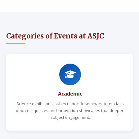
Categories of Events at ASJC
Academic
Science exhibitions, subject-specific seminars, inter-class
debates, quizzes and innovation showcases that deepen
subject engagement.