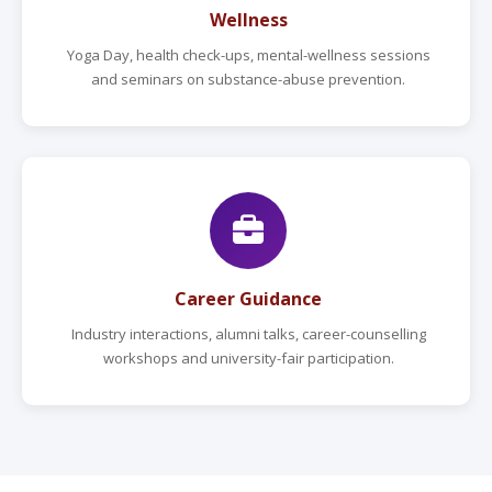
Wellness
Yoga Day, health check-ups, mental-wellness sessions
and seminars on substance-abuse prevention.
Career Guidance
Industry interactions, alumni talks, career-counselling
workshops and university-fair participation.