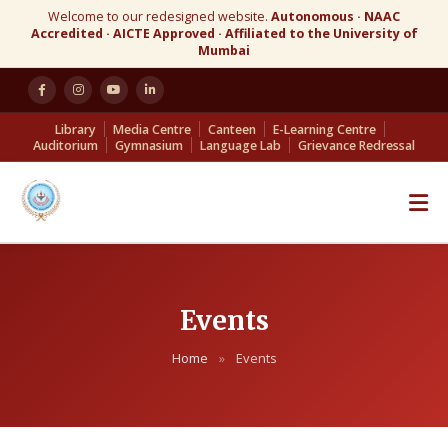
Welcome to our redesigned website.
Autonomous · NAAC
Accredited · AICTE Approved · Affiliated to the University of
Mumbai
Library
Media Centre
Canteen
E-Learning Centre
Auditorium
Gymnasium
Language Lab
Grievance Redressal
Events
Home
»
Events