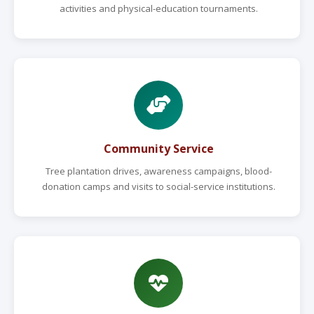
activities and physical-education tournaments.
Community Service
Tree plantation drives, awareness campaigns, blood-
donation camps and visits to social-service institutions.