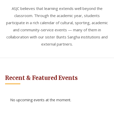
ASJC believes that learning extends well beyond the
classroom. Through the academic year, students
participate in a rich calendar of cultural, sporting, academic
and community-service events — many of them in
collaboration with our sister Bunts Sangha institutions and
external partners.
Recent & Featured Events
No upcoming events at the moment.