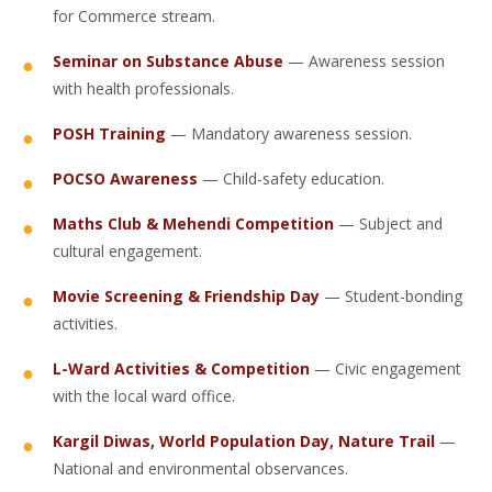
for Commerce stream.
Seminar on Substance Abuse
— Awareness session
with health professionals.
POSH Training
— Mandatory awareness session.
POCSO Awareness
— Child-safety education.
Maths Club & Mehendi Competition
— Subject and
cultural engagement.
Movie Screening & Friendship Day
— Student-bonding
activities.
L-Ward Activities & Competition
— Civic engagement
with the local ward office.
Kargil Diwas, World Population Day, Nature Trail
—
National and environmental observances.