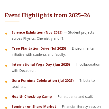
Event Highlights from 2025–26
Science Exhibition (Nov 2025)
— Student projects
across Physics, Chemistry and IT.
Tree Plantation Drive (Jul 2025)
— Environmental
initiative with students and faculty.
International Yoga Day (Jun 2025)
— In collaboration
with Decathlon.
Guru Purnima Celebration (Jul 2025)
— Tribute to
teachers.
Health Check-up Camp
— For students and staff.
Seminar on Share Market
— Financial-literacy session