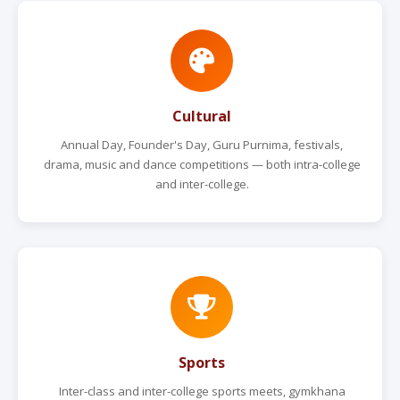
Cultural
Annual Day, Founder's Day, Guru Purnima, festivals,
drama, music and dance competitions — both intra-college
and inter-college.
Sports
Inter-class and inter-college sports meets, gymkhana