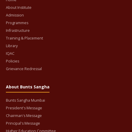
About Institute
Admission
Programmes
Infrastructure
Training & Placement
Library
IQAC
Policies
Grievance Redressal
About Bunts Sangha
Bunts Sangha Mumbai
President's Message
Chairman's Message
Principal's Message
Higher Education Committee