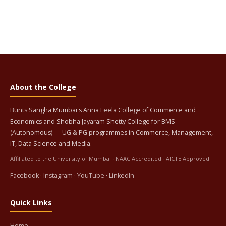
About the College
Bunts Sangha Mumbai's Anna Leela College of Commerce and
Economics and Shobha Jayaram Shetty College for BMS
(Autonomous) — UG & PG programmes in Commerce, Management,
IT, Data Science and Media.
Affiliated to the University of Mumbai · NAAC Accredited · AICTE Approved
Facebook
·
Instagram
·
YouTube
·
LinkedIn
Quick Links
Home