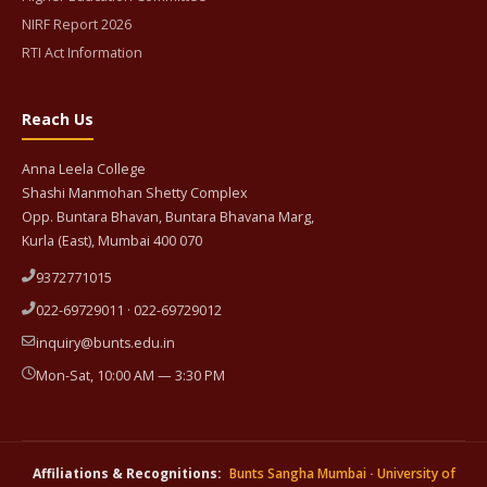
NIRF Report 2026
RTI Act Information
Reach Us
Anna Leela College
Shashi Manmohan Shetty Complex
Opp. Buntara Bhavan, Buntara Bhavana Marg,
Kurla (East), Mumbai 400 070
9372771015
022-69729011 · 022-69729012
inquiry@bunts.edu.in
Mon-Sat, 10:00 AM — 3:30 PM
Affiliations & Recognitions:
Bunts Sangha Mumbai
·
University of