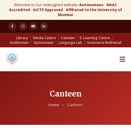
Welcome to our redesigned website.
Autonomous · NAAC
Accredited · AICTE Approved · Affiliated to the University of
Mumbai
Library
Media Centre
Canteen
E-Learning Centre
Auditorium
Gymnasium
Language Lab
Grievance Redressal
Canteen
Home
»
Canteen