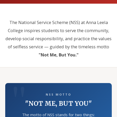
The National Service Scheme (NSS) at Anna Leela
College inspires students to serve the community,
develop social responsibility, and practice the values
of selfless service — guided by the timeless motto
"Not Me, But You."
NSS MOTTO
"NOT ME, BUT YOU"
The motto of NSS stands for two things: