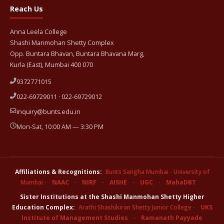
Reach Us
Anna Leela College
Shashi Manmohan Shetty Complex
Opp. Buntara Bhavan, Buntara Bhavana Marg,
Kurla (East), Mumbai 400 070
9372771015
022-69729011 · 022-69729012
inquiry@bunts.edu.in
Mon-Sat, 10:00 AM — 3:30 PM
Affiliations & Recognitions:
Bunts Sangha Mumbai
·
University of
Mumbai
·
NAAC
·
NIRF
·
AISHE
·
UGC
·
MahaDBT
Sister Institutions at the Shashi Manmohan Shetty Higher
Education Complex:
Arathi Shashikiran Shetty Junior College
·
UKS
Institute of Management Studies
·
Ramanath Payyade