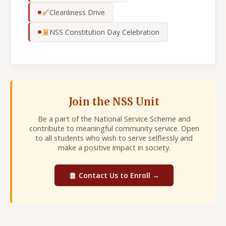
Cleanliness Drive
NSS Constitution Day Celebration
Join the NSS Unit
Be a part of the National Service Scheme and
contribute to meaningful community service. Open
to all students who wish to serve selflessly and
make a positive impact in society.
Contact Us to Enroll →