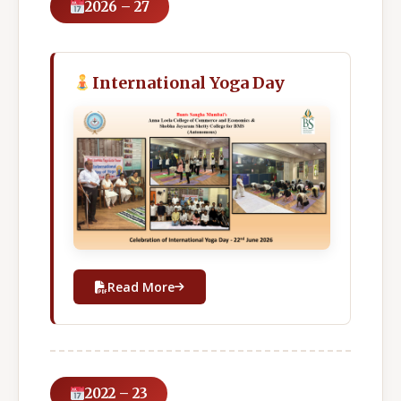
2026 – 27
International Yoga Day
Read More
2022 – 23