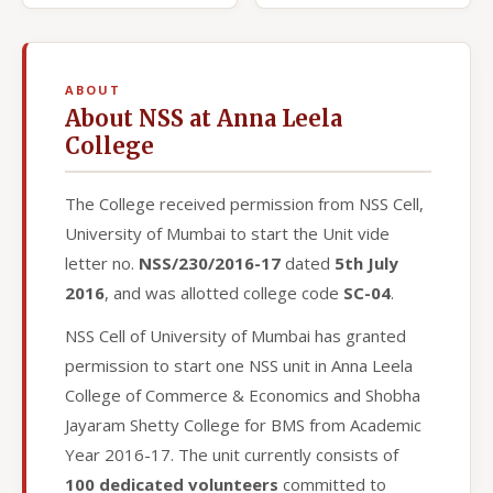
ABOUT
About NSS at Anna Leela
College
The College received permission from NSS Cell,
University of Mumbai to start the Unit vide
letter no.
NSS/230/2016-17
dated
5th July
2016
, and was allotted college code
SC-04
.
NSS Cell of University of Mumbai has granted
permission to start one NSS unit in Anna Leela
College of Commerce & Economics and Shobha
Jayaram Shetty College for BMS from Academic
Year 2016-17. The unit currently consists of
100 dedicated volunteers
committed to