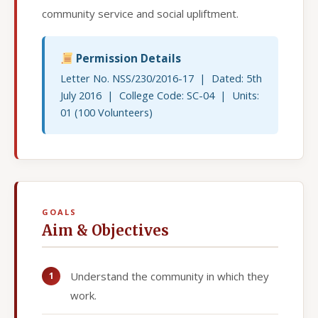
community service and social upliftment.
Permission Details
Letter No. NSS/230/2016-17 | Dated: 5th
July 2016 | College Code: SC-04 | Units:
01 (100 Volunteers)
GOALS
Aim & Objectives
Understand the community in which they
work.