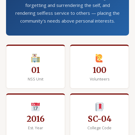
forgetting and surrendering the self, and
rendering selfless service to others — placing the
community's needs above personal interests.
01
100
NSS Unit
Volunteers
2016
SC-04
Est. Year
College Code