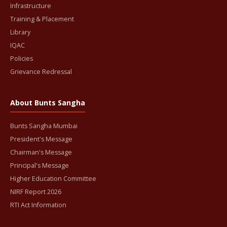
Infrastructure
Training & Placement
Library
IQAC
Policies
Grievance Redressal
About Bunts Sangha
Bunts Sangha Mumbai
President's Message
Chairman's Message
Principal's Message
Higher Education Committee
NIRF Report 2026
RTI Act Information