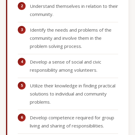
Understand themselves in relation to their
community.
Identify the needs and problems of the
community and involve them in the
problem solving process.
Develop a sense of social and civic
responsibility among volunteers.
Utilize their knowledge in finding practical
solutions to individual and community
problems.
Develop competence required for group
living and sharing of responsibilities.