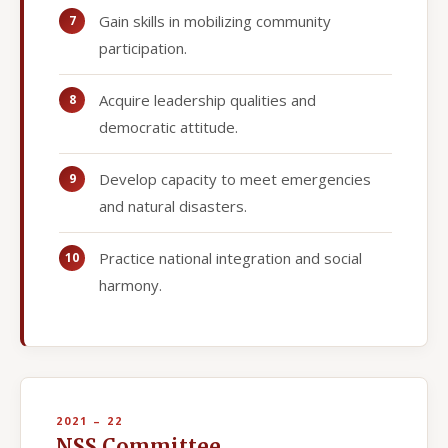
Gain skills in mobilizing community
participation.
Acquire leadership qualities and
democratic attitude.
Develop capacity to meet emergencies
and natural disasters.
Practice national integration and social
harmony.
2021 – 22
NSS Committee