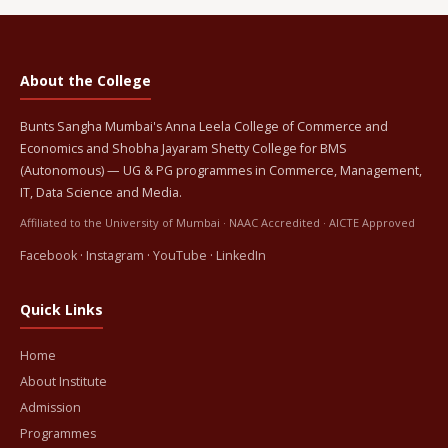
About the College
Bunts Sangha Mumbai's Anna Leela College of Commerce and
Economics and Shobha Jayaram Shetty College for BMS
(Autonomous) — UG & PG programmes in Commerce, Management,
IT, Data Science and Media.
Affiliated to the University of Mumbai · NAAC Accredited · AICTE Approved
Facebook
·
Instagram
·
YouTube
·
LinkedIn
Quick Links
Home
About Institute
Admission
Programmes