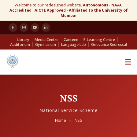
Welcome to our redesigned website.
Autonomous · NAAC
Accredited · AICTE Approved · Affiliated to the University of
Mumbai
Library
Media Centre
Canteen
E-Learning Centre
Auditorium
Gymnasium
Language Lab
Grievance Redressal
NSS
National Service Scheme
Home
»
NSS