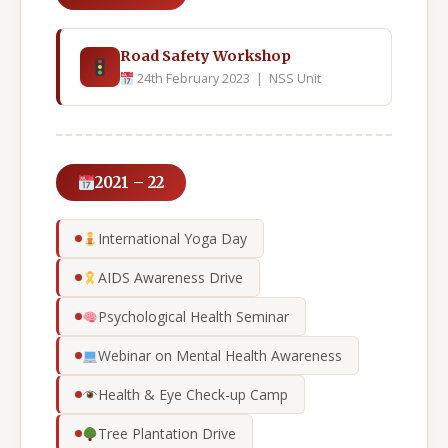
Road Safety Workshop
24th February 2023 | NSS Unit
2021 – 22
International Yoga Day
AIDS Awareness Drive
Psychological Health Seminar
Webinar on Mental Health Awareness
Health & Eye Check-up Camp
Tree Plantation Drive