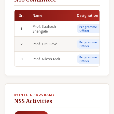
Sr.
Name
Designation
Prof. Subhash
Programme
1
Shengale
Officer
Programme
2
Prof. Diti Dave
Officer
Programme
3
Prof. Nilesh Mali
Officer
EVENTS & PROGRAMS
NSS Activities