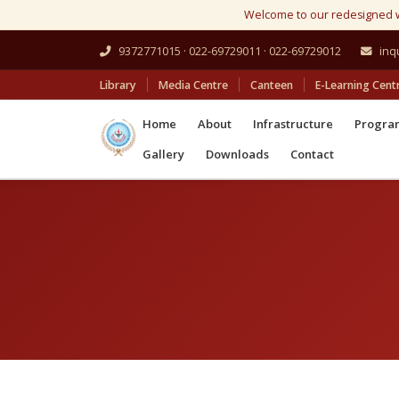
Welcome to our redesigned 
9372771015 · 022-69729011 · 022-69729012
inq
Library
Media Centre
Canteen
E-Learning Cent
Home
About
Infrastructure
Progr
Gallery
Downloads
Contact