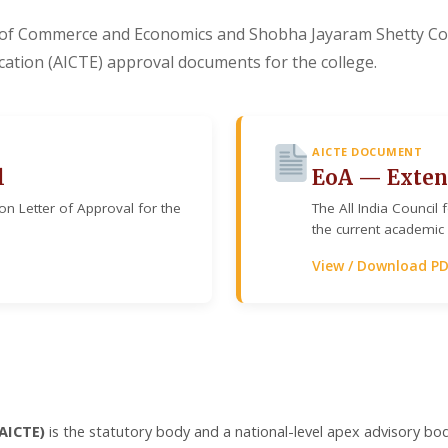
of Commerce and Economics and Shobha Jayaram Shetty Col
ducation (AICTE) approval documents for the college.
AICTE DOCUMENT
l
EoA — Exten
ion Letter of Approval for the
The All India Council
the current academic 
View / Download P
(AICTE)
is the statutory body and a national-level apex advisory bod