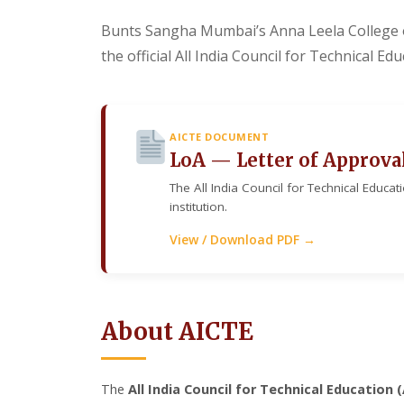
Bunts Sangha Mumbai’s Anna Leela College 
the official All India Council for Technical E
AICTE DOCUMENT
LoA — Letter of Approva
The All India Council for Technical Educat
institution.
View / Download PDF →
About AICTE
The
All India Council for Technical Education 