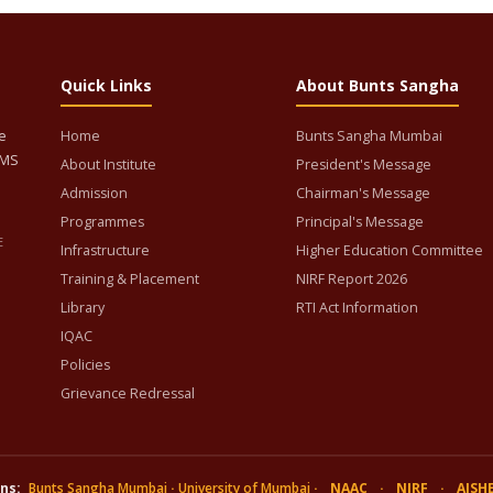
Quick Links
About Bunts Sangha
e
Home
Bunts Sangha Mumbai
BMS
About Institute
President's Message
Admission
Chairman's Message
Programmes
Principal's Message
E
Infrastructure
Higher Education Committee
Training & Placement
NIRF Report 2026
Library
RTI Act Information
IQAC
Policies
Grievance Redressal
ns:
Bunts Sangha Mumbai
·
University of Mumbai
·
NAAC
·
NIRF
·
AISH