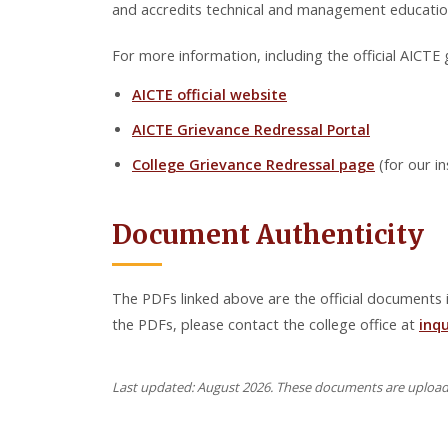
and accredits technical and management education 
For more information, including the official AICTE g
AICTE official website
AICTE Grievance Redressal Portal
College Grievance Redressal page
(for our in
Document Authenticity
The PDFs linked above are the official documents is
the PDFs, please contact the college office at
inq
Last updated: August 2026. These documents are uploaded