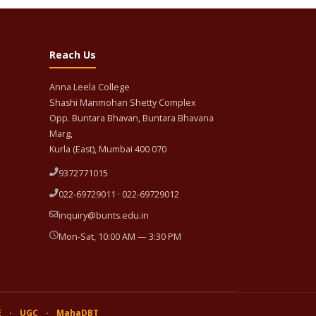
Reach Us
Anna Leela College
Shashi Manmohan Shetty Complex
Opp. Buntara Bhavan, Buntara Bhavana
Marg,
Kurla (East), Mumbai 400 070
9372771015
022-69729011 · 022-69729012
inquiry@bunts.edu.in
Mon-Sat, 10:00 AM — 3:30 PM
E
·
UGC
·
MahaDBT