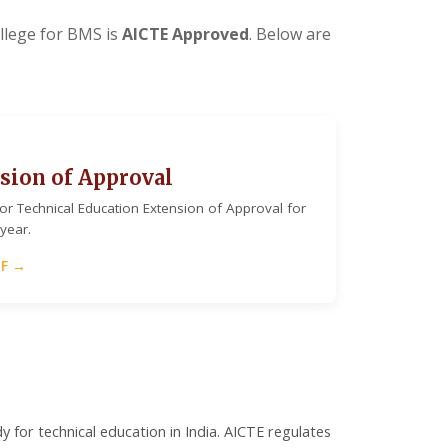
lege for BMS is
AICTE Approved
. Below are
sion of Approval
 for Technical Education Extension of Approval for
year.
DF →
y for technical education in India. AICTE regulates