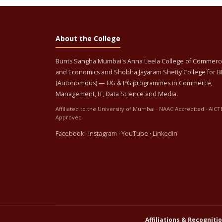
About the College
Bunts Sangha Mumbai's Anna Leela College of Commerc
and Economics and Shobha Jayaram Shetty College for 
(Autonomous) — UG & PG programmes in Commerce,
Management, IT, Data Science and Media.
Affiliated to the University of Mumbai · NAAC Accredited · AICT
Approved
Facebook
·
Instagram
·
YouTube
·
LinkedIn
Affiliations & Recognitio