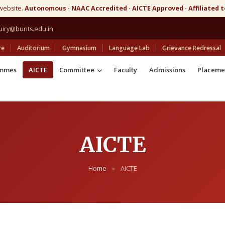
website.
Autonomous · NAAC Accredited · AICTE Approved · Affiliated 
uiry@bunts.edu.in
re
Auditorium
Gymnasium
Language Lab
Grievance Redressal
ammes
AICTE
Committee
Faculty
Admissions
Placeme
AICTE
Home
»
AICTE