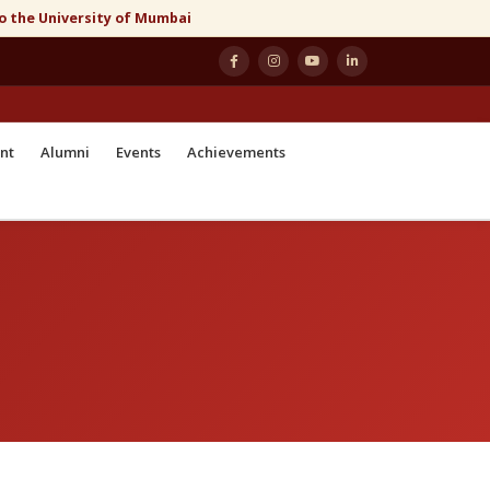
to the University of Mumbai
nt
Alumni
Events
Achievements