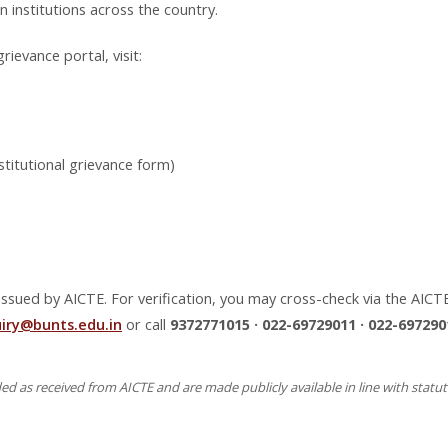
institutions across the country.
rievance portal, visit:
stitutional grievance form)
sued by AICTE. For verification, you may cross-check via the AICTE o
uiry@bunts.edu.in
or call
9372771015 · 022-69729011 · 022-697290
 as received from AICTE and are made publicly available in line with statu